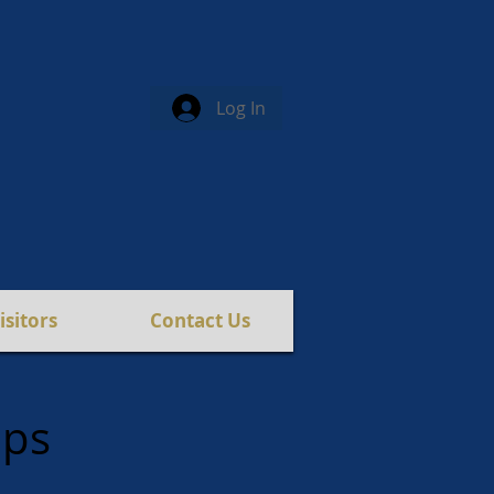
Log In
isitors
Contact Us
ips