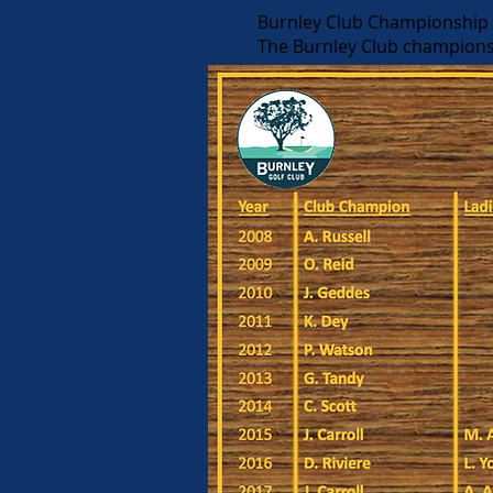
Burnley Club Championship (
The Burnley Club champions