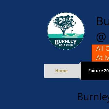
Bu
@ 
For M
Mixed 
Home
Fixture 2
Burnle