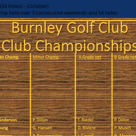
54 Holes) - (October)
hip held over 3 consecutive weekends and 54 holes