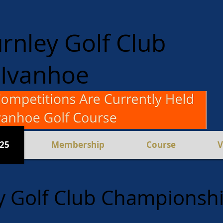
rnley Golf Club
Ivanhoe
en and Women
Competition
025
Membership
Course
V
y Golf Club Championsh