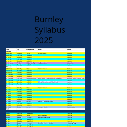
Burnley
Syllabus
2025