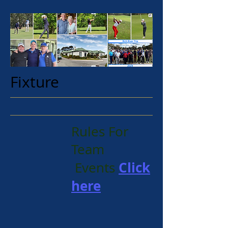
Fixture
Rules For
Team
Click
Events
here