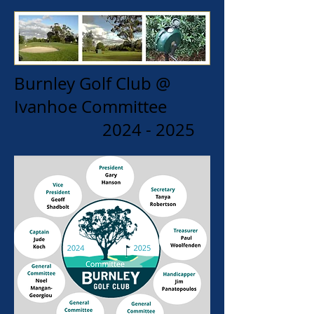
Burnley Golf Club @
Ivanhoe Committee
2024 - 2025