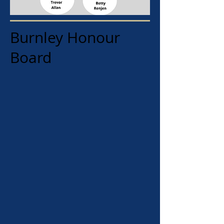
Burnley Honour
Board