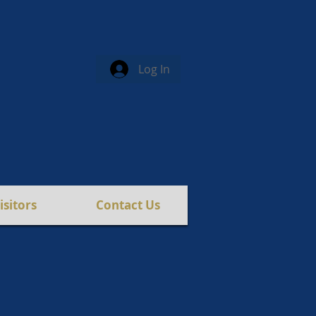
Log In
isitors
Contact Us