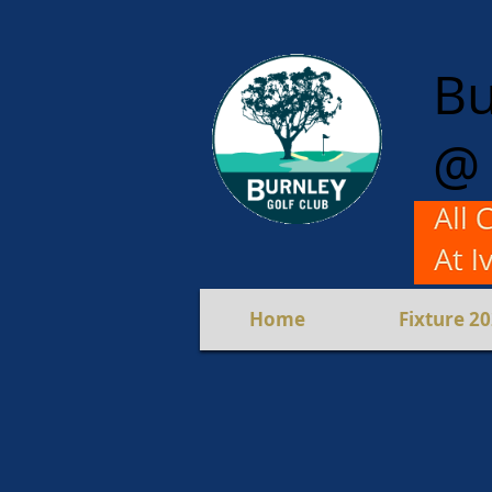
Bu
@ 
For M
Mixed 
Home
Fixture 2