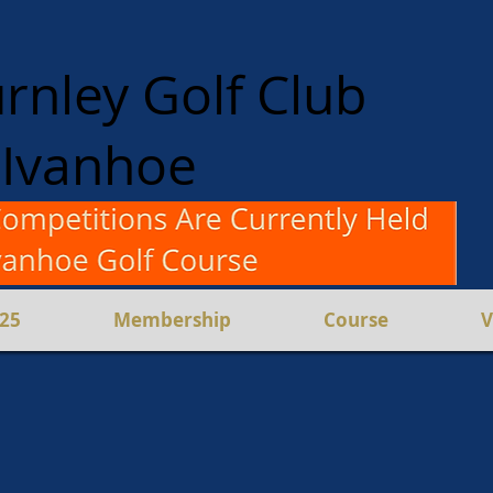
rnley Golf Club
Ivanhoe
en and Women
Competition
025
Membership
Course
V